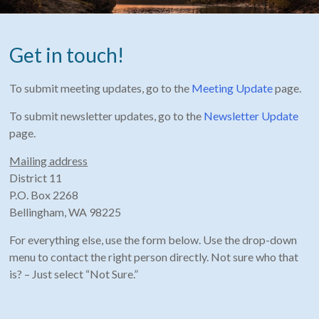
Get in touch!
To submit meeting updates, go to the
Meeting Update
page.
To submit newsletter updates, go to the
Newsletter Update
page.
Mailing address
District 11
P.O. Box 2268
Bellingham, WA 98225
For everything else, use the form below. Use the drop-down
menu to contact the right person directly. Not sure who that
is? – Just select “Not Sure.”