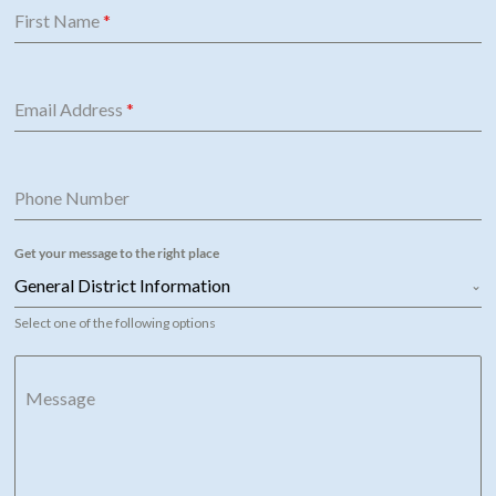
First Name
*
Email Address
*
Phone Number
Get your message to the right place
General District Information
Select one of the following options
Message