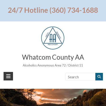
Skip
to
24/7 Hotline (360) 734-1688
content
Whatcom County AA
Alcoholics Anonymous Area 72 / District 11