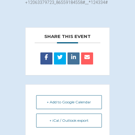
+12063379
723,,8655918455
8#,,,,*124334#
SHARE THIS EVENT
+ Add to Google Calendar
+ iCal / Outlook export