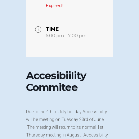
Expired!
TIME
6:00 pm - 7:00 pm
Accesibiility
Commitee
Due to the 4th of July holiday Accessibility
will be meeting on Tuesday 23rd of June.
The meeting will return to its normal 1st
Thursday meeting in August. Accessibility