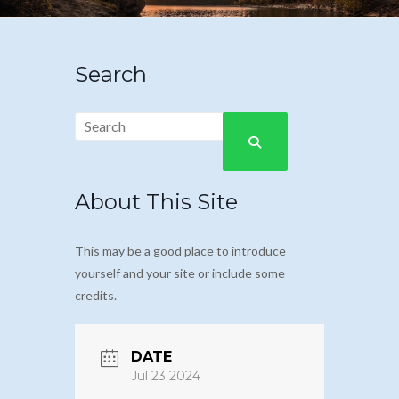
Search
About This Site
This may be a good place to introduce
yourself and your site or include some
credits.
DATE
Jul 23 2024