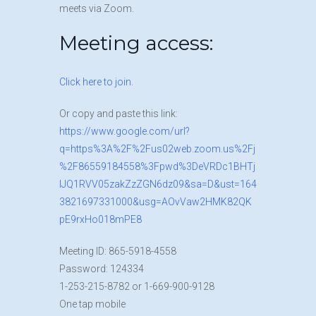
meets via Zoom.
Meeting access:
Click here to join.
Or copy and paste this link:
https://www.google.com/url?
q=https%3A%2F%2Fus02web.zoom.us%2Fj
%2F86559184558%3Fpwd%3DeVRDc1BHTj
lJQ1RVV05zakZzZGN6dz09&sa=D&ust=164
3821697331000&usg=AOvVaw2HMK82QK
pE9rxHo018mPE8
M
eeting ID: 865-5918-4558
Pa
ssword: 124334
1-253-2
15-8782 or 1-669-900-9128
O
ne tap mobile