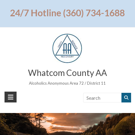
Skip
to
24/7 Hotline (360) 734-1688
content
Whatcom County AA
Alcoholics Anonymous Area 72 / District 11