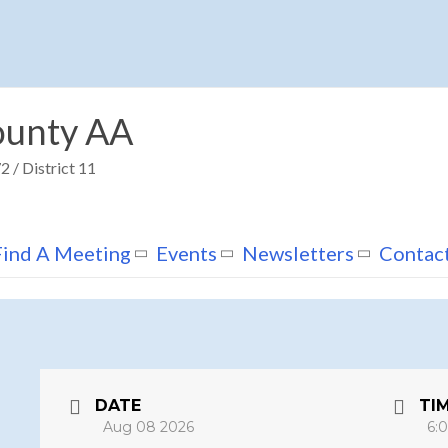
unty AA
 / District 11
Find A Meeting
Events
Newsletters
Contac
DATE
TI
Aug 08 2026
6: