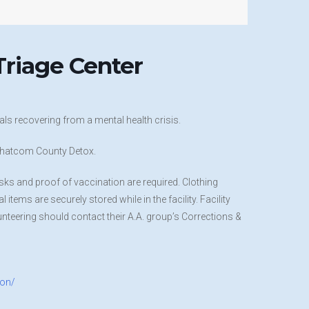
riage Center
ls recovering from a mental health crisis.
t Whatcom County Detox.
sks and proof of vaccination are required. Clothing
items are securely stored while in the facility. Facility
nteering should contact their A.A. group’s Corrections &
ion/