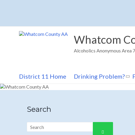
Skip
to
content
Whatcom Co
Alcoholics Anonymous Area 72
District 11 Home
Drinking Problem?
Search