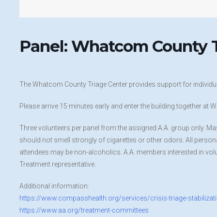
Panel: Whatcom County T
The Whatcom County Triage Center provides support for individua
Please arrive 15 minutes early and enter the building together a
Three volunteers per panel from the assigned A.A. group only. Ma
should not smell strongly of cigarettes or other odors. All personal 
attendees may be non-alcoholics. A.A. members interested in volu
Treatment representative.
Additional information:
https://www.compasshealth.org/services/crisis-triage-stabilizat
https://www.aa.org/treatment-committees