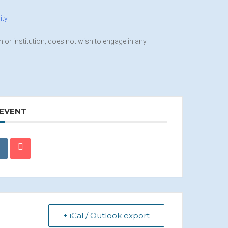
ity
on or institution; does not wish to engage in any
 EVENT
+ iCal / Outlook export