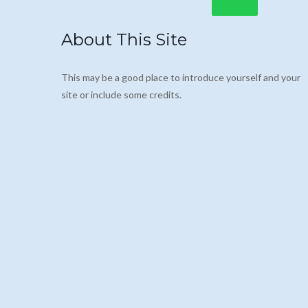
About This Site
This may be a good place to introduce yourself and your
site or include some credits.