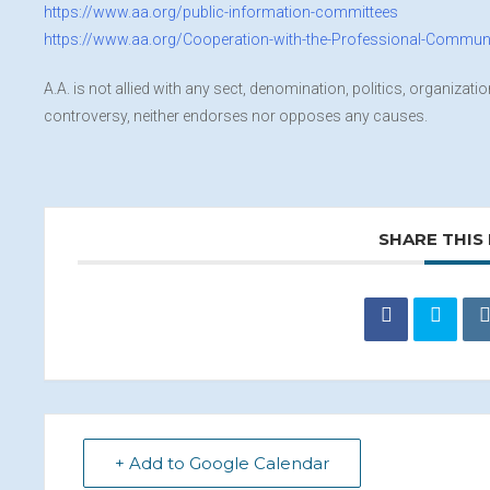
https://www.aa.org/public-information-committees
https://www.aa.org/Cooperation-with-the-Professional-Commun
A.A. is not allied with any sect, denomination, politics, organizati
controversy, neither endorses nor opposes any causes.
SHARE THIS
+ Add to Google Calendar