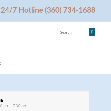
24/7 Hotline (360) 734-1688
t
ME
00 pm - 7:00 pm