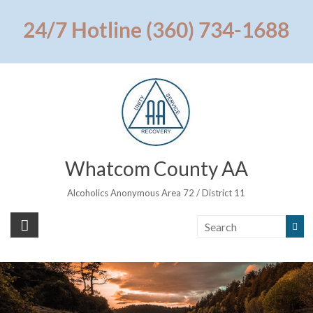
Skip
to
24/7 Hotline (360) 734-1688
content
Whatcom County AA
Alcoholics Anonymous Area 72 / District 11