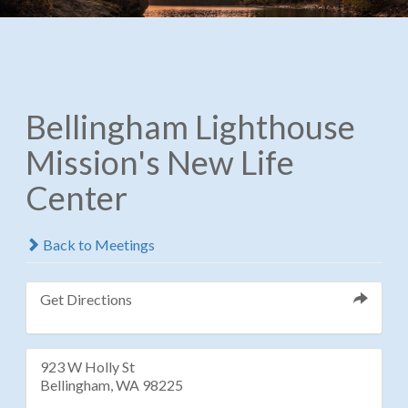
Bellingham Lighthouse
Mission's New Life
Center
Back to Meetings
Get Directions
923 W Holly St
Bellingham, WA 98225