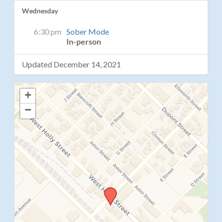
Wednesday
6:30 pm
Sober Mode
In-person
Updated December 14, 2021
+
−