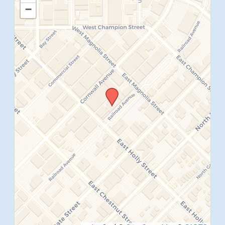
−
SUBMIT