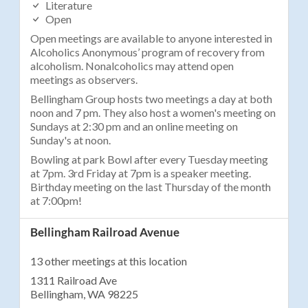
Literature
Open
Open meetings are available to anyone interested in
Alcoholics Anonymous’ program of recovery from
alcoholism. Nonalcoholics may attend open
meetings as observers.
Bellingham Group hosts two meetings a day at both
noon and 7 pm. They also host a women's meeting on
Sundays at 2:30 pm and an online meeting on
Sunday's at noon.
Bowling at park Bowl after every Tuesday meeting
at 7pm. 3rd Friday at 7pm is a speaker meeting.
Birthday meeting on the last Thursday of the month
at 7:00pm!
Bellingham Railroad Avenue
13 other meetings at this location
1311 Railroad Ave
Bellingham, WA 98225