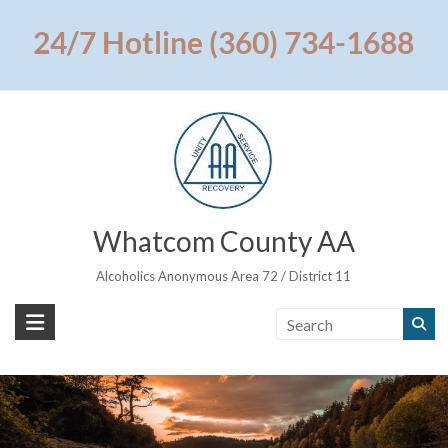
Skip
to
24/7 Hotline (360) 734-1688
content
Whatcom County AA
Alcoholics Anonymous Area 72 / District 11