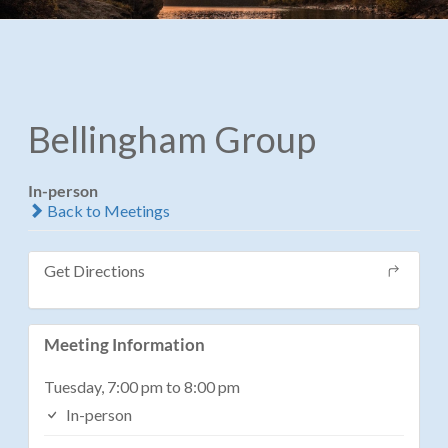
Bellingham Group
In-person
Back to Meetings
Get Directions
Meeting Information
Tuesday, 7:00 pm to 8:00 pm
In-person