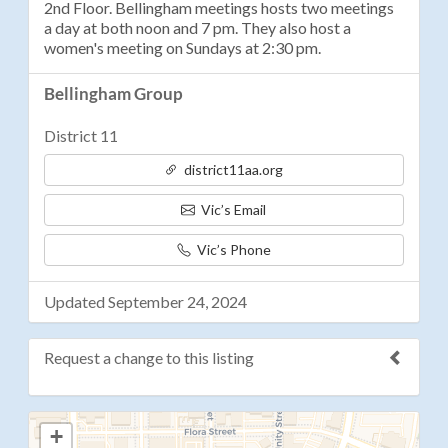
2nd Floor. Bellingham meetings hosts two meetings
a day at both noon and 7 pm. They also host a
women's meeting on Sundays at 2:30 pm.
Bellingham Group
District 11
district11aa.org
Vic’s Email
Vic’s Phone
Updated September 24, 2024
Request a change to this listing
Use this form to submit a change to the meeting
+
information above.