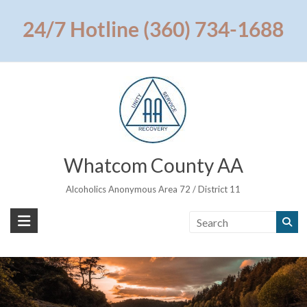
Skip
to
24/7 Hotline (360) 734-1688
content
Whatcom County AA
Alcoholics Anonymous Area 72 / District 11