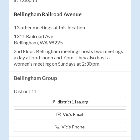
Bellingham Railroad Avenue
13 other meetings at this location
1311 Railroad Ave
Bellingham, WA 98225
2nd Floor. Bellingham meetings hosts two meetings
a day at both noon and 7 pm. They also host a
women's meeting on Sundays at 2:30 pm.
Bellingham Group
District 11
district11aa.org
Vic’s Email
Vic’s Phone