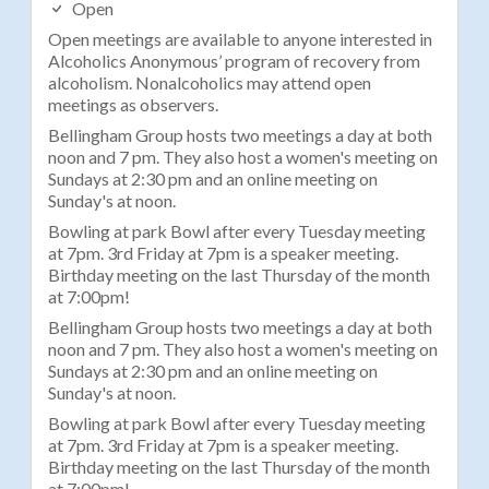
Open
Open meetings are available to anyone interested in
Alcoholics Anonymous’ program of recovery from
alcoholism. Nonalcoholics may attend open
meetings as observers.
Bellingham Group hosts two meetings a day at both
noon and 7 pm. They also host a women's meeting on
Sundays at 2:30 pm and an online meeting on
Sunday's at noon.
Bowling at park Bowl after every Tuesday meeting
at 7pm. 3rd Friday at 7pm is a speaker meeting.
Birthday meeting on the last Thursday of the month
at 7:00pm!
Bellingham Group hosts two meetings a day at both
noon and 7 pm. They also host a women's meeting on
Sundays at 2:30 pm and an online meeting on
Sunday's at noon.
Bowling at park Bowl after every Tuesday meeting
at 7pm. 3rd Friday at 7pm is a speaker meeting.
Birthday meeting on the last Thursday of the month
at 7:00pm!