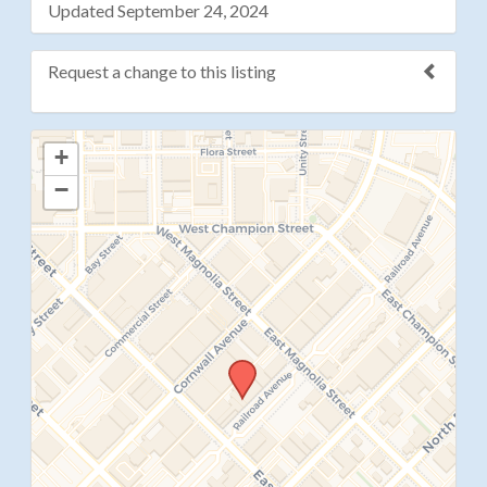
Updated September 24, 2024
Request a change to this listing
Use this form to submit a change to the meeting
+
information above.
−