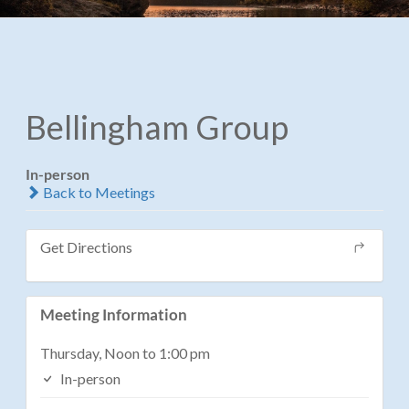
Bellingham Group
In-person
Back to Meetings
Get Directions
Meeting Information
Thursday, Noon to 1:00 pm
In-person