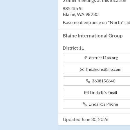
3 other meetings at this location
885 4th St
Blaine, WA 98230
Basement entrance on "North" sid
Blaine International Group
District 11
district11aa.org
lindakiens@me.com
3608156640
Linda K.’s Email
Linda K.’s Phone
Updated June 30, 2026