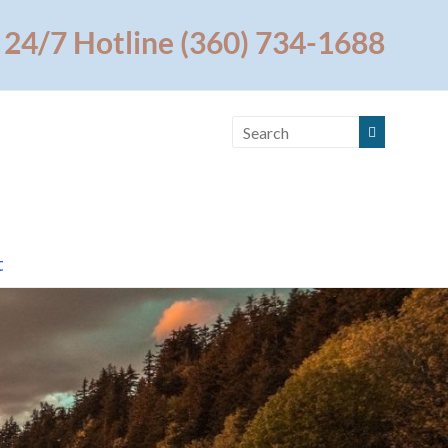
24/7 Hotline (360) 734-1688
t