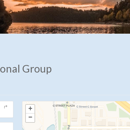
ional Group
+
−