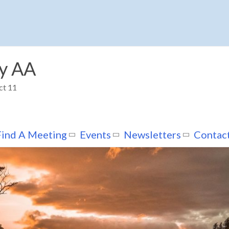
y AA
ct 11
Find A Meeting
Events
Newsletters
Contac