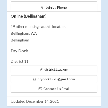
Join by Phone
Online (Bellingham)
19 other meetings at this location
Bellingham, WA
Bellingham
Dry Dock
District 11
district11aa.org
drydock1978@gmail.com
Contact 1’s Email
Updated December 14, 2021