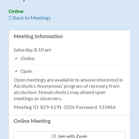
Online
Back to Meetings
Meeting Information
Saturday, 8:10 am
Online
Open
Open meetings are available to anyone interested in
Alcoholics Anonymous’ program of recovery from
alcoholism. Nonalcoholics may attend open
meetings as observers.
Meeting ID: 829-6191-5026 Password: 510466
Online Meeting
Join with Zoom