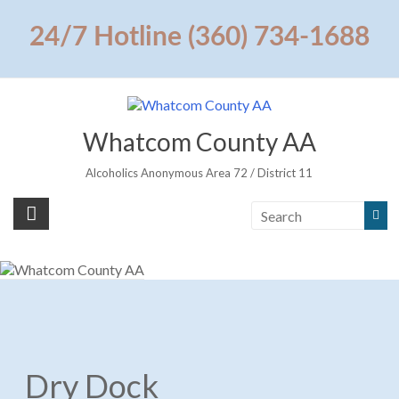
Skip
to
24/7 Hotline (360) 734-1688
content
Whatcom County AA
Alcoholics Anonymous Area 72 / District 11
Dry Dock