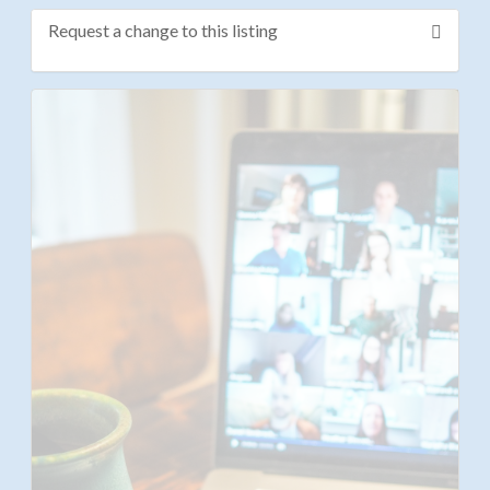
Request a change to this listing
Use this form to submit a change to the meeting
information above.