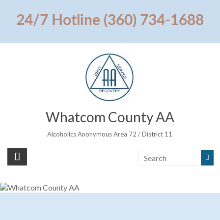
Skip
to
24/7 Hotline (360) 734-1688
content
Whatcom County AA
Alcoholics Anonymous Area 72 / District 11