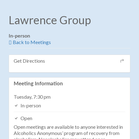
Lawrence Group
In-person
Back to Meetings
Get Directions
Meeting Information
Tuesday, 7:30 pm
In-person
Open
Open meetings are available to anyone interested in
Alcoholics Anonymous’ program of recovery from