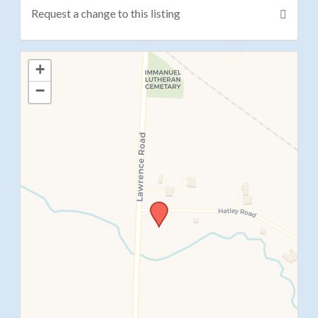
Request a change to this listing
Use this form to submit a change to the meeting
+
information above.
−