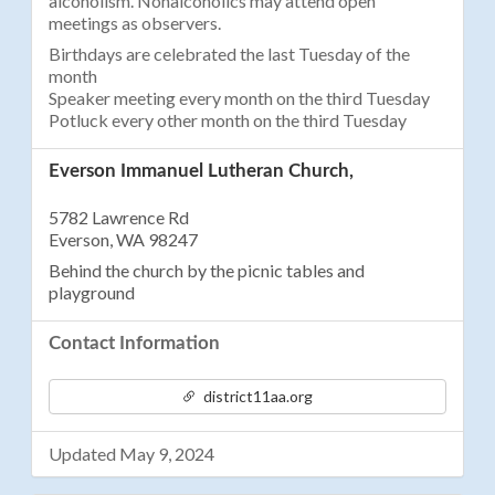
alcoholism. Nonalcoholics may attend open
meetings as observers.
Birthdays are celebrated the last Tuesday of the
month
Speaker meeting every month on the third Tuesday
Potluck every other month on the third Tuesday
Everson Immanuel Lutheran Church,
5782 Lawrence Rd
Everson, WA 98247
Behind the church by the picnic tables and
playground
Contact Information
district11aa.org
Updated May 9, 2024