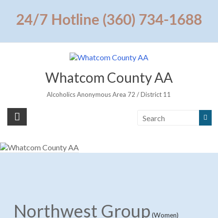
Skip
to
24/7 Hotline (360) 734-1688
content
Whatcom County AA
Alcoholics Anonymous Area 72 / District 11
Northwest Group
(Women)