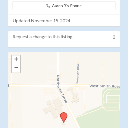
Aaron B’s Phone
Updated November 15, 2024
Request a change to this listing
Use this form to submit a change to the meeting
+
information above.
−