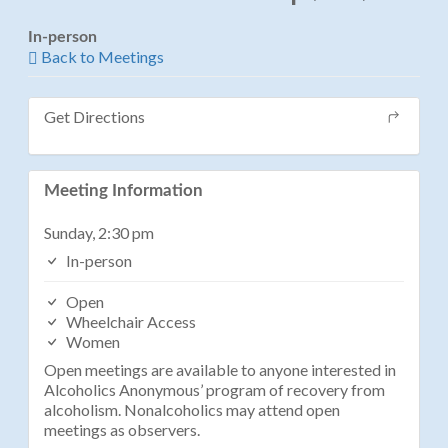
In-person
Back to Meetings
Get Directions
Meeting Information
Sunday, 2:30 pm
In-person
Open
Wheelchair Access
Women
Open meetings are available to anyone interested in
Alcoholics Anonymous’ program of recovery from
alcoholism. Nonalcoholics may attend open
meetings as observers.