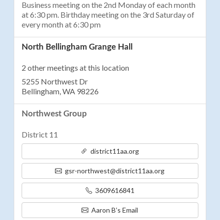
Business meeting on the 2nd Monday of each month
at 6:30 pm. Birthday meeting on the 3rd Saturday of
every month at 6:30 pm
North Bellingham Grange Hall
2 other meetings at this location
5255 Northwest Dr
Bellingham, WA 98226
Northwest Group
District 11
district11aa.org
gsr-northwest@district11aa.org
3609616841
Aaron B’s Email