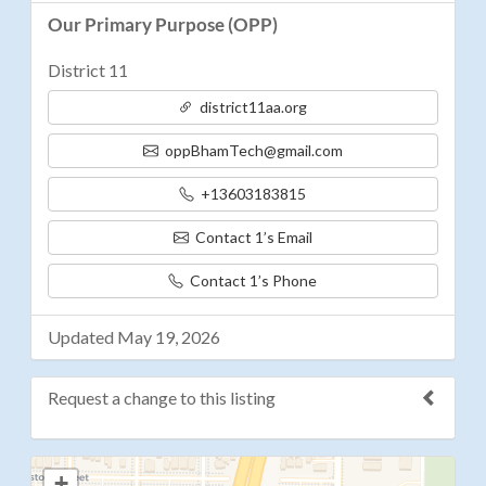
Our Primary Purpose (OPP)
District 11
district11aa.org
oppBhamTech@gmail.com
+13603183815
Contact 1’s Email
Contact 1’s Phone
Updated May 19, 2026
Request a change to this listing
Use this form to submit a change to the meeting
+
information above.