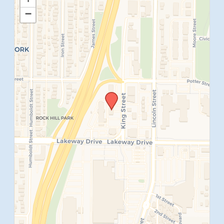
−
SUBMIT