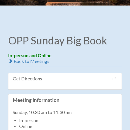
OPP Sunday Big Book
In-person and Online
Back to Meetings
Get Directions
Meeting Information
Sunday, 10:30 am to 11:30 am
In-person
Online