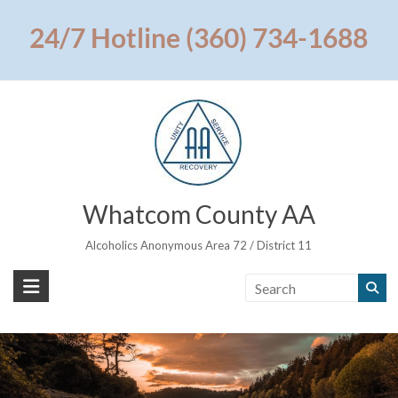
Skip
to
24/7 Hotline (360) 734-1688
content
Whatcom County AA
Alcoholics Anonymous Area 72 / District 11