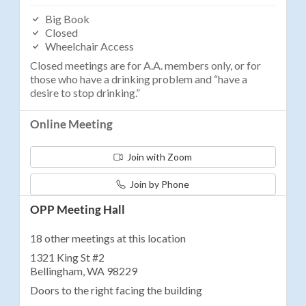
Big Book
Closed
Wheelchair Access
Closed meetings are for A.A. members only, or for
those who have a drinking problem and “have a
desire to stop drinking.”
Online Meeting
Join with Zoom
Join by Phone
OPP Meeting Hall
18 other meetings at this location
1321 King St #2
Bellingham, WA 98229
Doors to the right facing the building