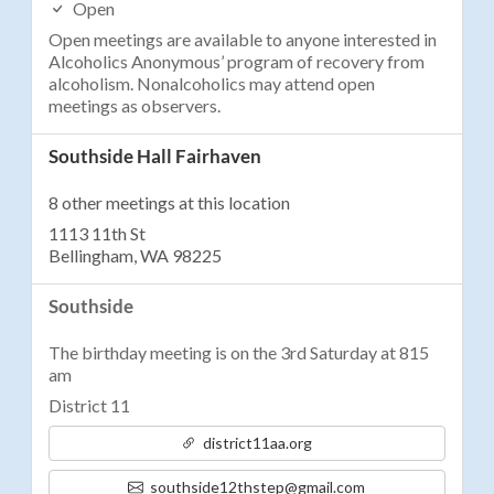
Open
Open meetings are available to anyone interested in
Alcoholics Anonymous’ program of recovery from
alcoholism. Nonalcoholics may attend open
meetings as observers.
Southside Hall Fairhaven
8 other meetings at this location
1113 11th St
Bellingham, WA 98225
Southside
The birthday meeting is on the 3rd Saturday at 815
am
District 11
district11aa.org
southside12thstep@gmail.com