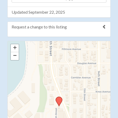
Updated September 22, 2025
Request a change to this listing
Use this form to submit a change to the meeting
+
information above.
−