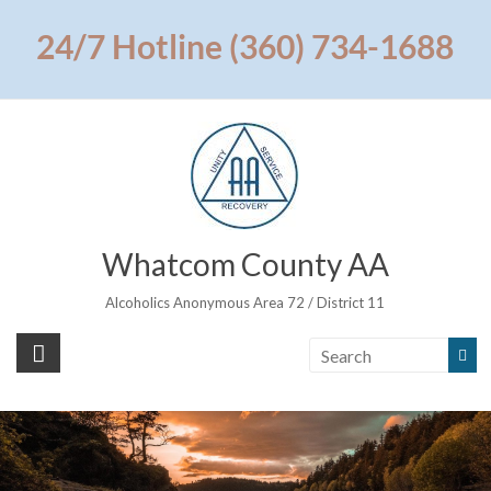
Skip
to
24/7 Hotline (360) 734-1688
content
Whatcom County AA
Alcoholics Anonymous Area 72 / District 11