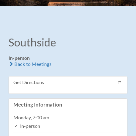
Southside
In-person
Back to Meetings
Get Directions
Meeting Information
Monday, 7:00 am
In-person