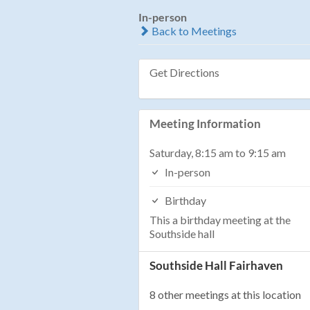
In-person
Back to Meetings
Get Directions
Meeting Information
Saturday, 8:15 am to 9:15 am
In-person
Birthday
This a birthday meeting at the
Southside hall
Southside Hall Fairhaven
8 other meetings at this location