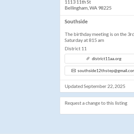
1113 11th St
Bellingham, WA 98225
Southside
The birthday meeting is on the 3r
Saturday at 815 am
District 11
district11aa.org
southside12thstep@gmail.co
Updated September 22, 2025
Request a change to this listing
Use this form to submit a change 
the meeting information above.