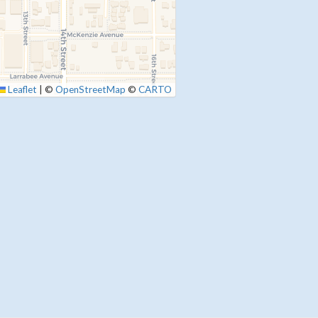
Leaflet
|
©
OpenStreetMap
©
CARTO