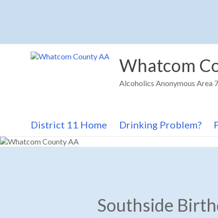
Skip
to
content
Whatcom Co
Alcoholics Anonymous Area 72
District 11 Home
Drinking Problem?
Southside Birt