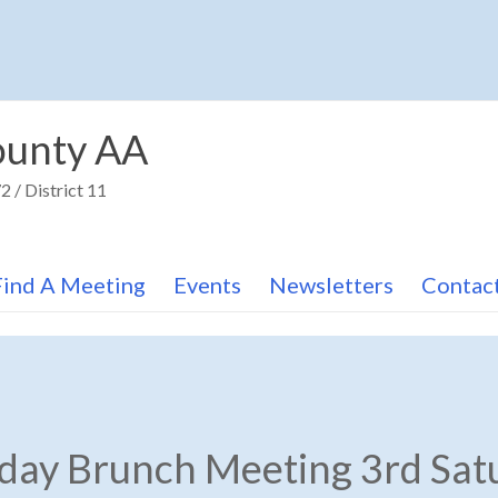
unty AA
 / District 11
Find A Meeting
Events
Newsletters
Contac
hday Brunch Meeting 3rd Sat