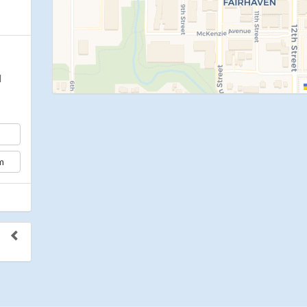
d
m
to