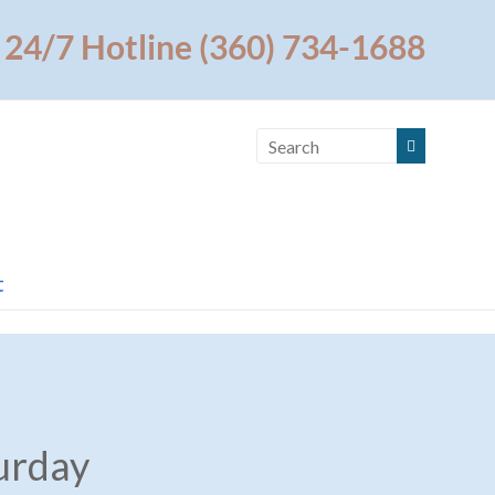
24/7 Hotline (360) 734-1688
t
urday