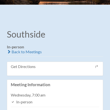
Southside
In-person
Back to Meetings
Get Directions
Meeting Information
Wednesday, 7:00 am
In-person