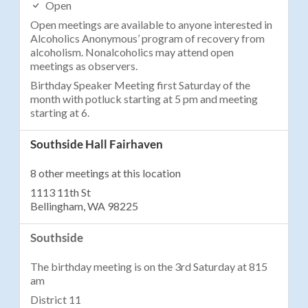
Open
Open meetings are available to anyone interested in
Alcoholics Anonymous’ program of recovery from
alcoholism. Nonalcoholics may attend open
meetings as observers.
Birthday Speaker Meeting first Saturday of the
month with potluck starting at 5 pm and meeting
starting at 6.
Southside Hall Fairhaven
8 other meetings at this location
1113 11th St
Bellingham, WA 98225
Southside
The birthday meeting is on the 3rd Saturday at 815
am
District 11