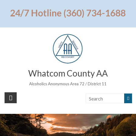
Skip
to
24/7 Hotline (360) 734-1688
content
Whatcom County AA
Alcoholics Anonymous Area 72 / District 11