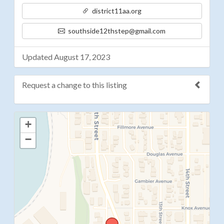
district11aa.org
southside12thstep@gmail.com
Updated August 17, 2023
Request a change to this listing
Use this form to submit a change to the meeting
+
information above.
−