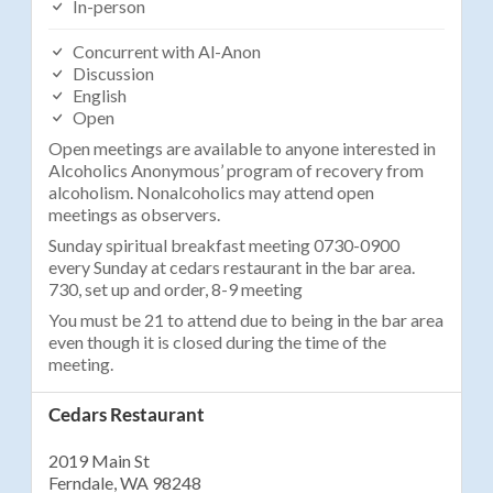
In-person
Concurrent with Al-Anon
Discussion
English
Open
Open meetings are available to anyone interested in
Alcoholics Anonymous’ program of recovery from
alcoholism. Nonalcoholics may attend open
meetings as observers.
Sunday spiritual breakfast meeting 0730-0900
every Sunday at cedars restaurant in the bar area.
730, set up and order, 8-9 meeting
You must be 21 to attend due to being in the bar area
even though it is closed during the time of the
meeting.
Cedars Restaurant
2019 Main St
Ferndale, WA 98248