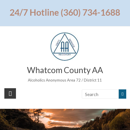
Skip
to
24/7 Hotline (360) 734-1688
content
Whatcom County AA
Alcoholics Anonymous Area 72 / District 11