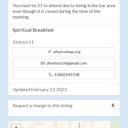
You must be 21 to attend due to being in the bar area
even though it is closed during the time of the
meeting.
Spiritual Breakfast
District 11
whatcomaa.org
diverbutch@gmail.com
13602245108
Updated February 13, 2023
Request a change to this listing
Use this form to submit a change to the meeting
+
information above.