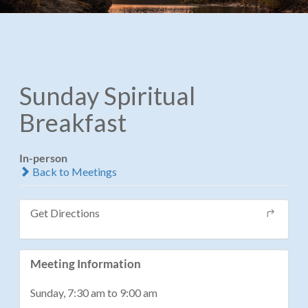
Sunday Spiritual
Breakfast
In-person
Back to Meetings
Get Directions
Meeting Information
Sunday, 7:30 am to 9:00 am