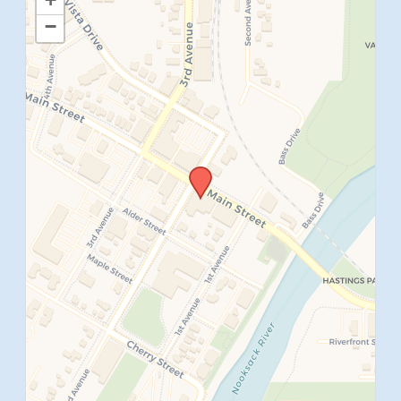
−
SUBMIT