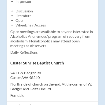
In-person
Discussion
Literature
Open
Wheelchair Access
Open meetings are available to anyone interested in
Alcoholics Anonymous’ program of recovery from
alcoholism. Nonalcoholics may attend open
meetings as observers.
Daily Reflections
Custer Sunrise Baptist Church
2480 W Badger Rd
Custer, WA 98240
North side of church on the end. At the corner of W.
Badger and Delta Line Rd
Ferndale