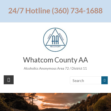
Skip
to
24/7 Hotline (360) 734-1688
content
Whatcom County AA
Alcoholics Anonymous Area 72 / District 11