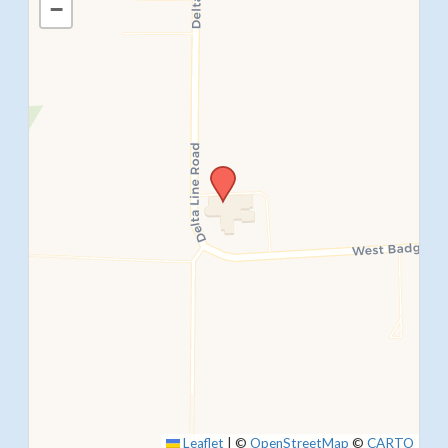
−
SUBMIT
Leaflet
|
©
OpenStreetMap
©
CARTO