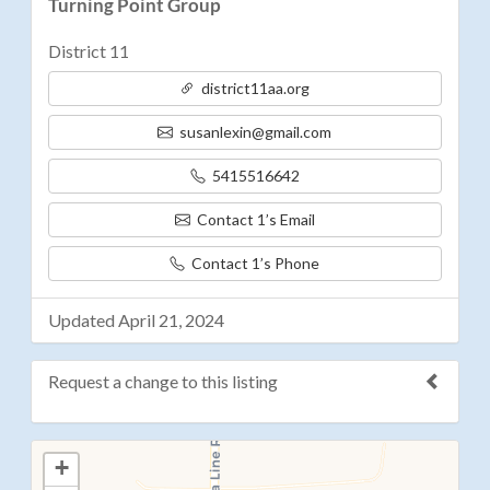
Turning Point Group
District 11
district11aa.org
susanlexin@gmail.com
5415516642
Contact 1’s Email
Contact 1’s Phone
Updated April 21, 2024
Request a change to this listing
Use this form to submit a change to the meeting
+
information above.