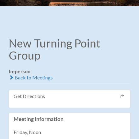
New Turning Point
Group
In-person
Back to Meetings
Get Directions
Meeting Information
Friday, Noon