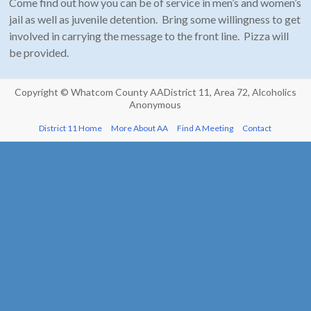
Come find out how you can be of service in men’s and women’s
jail as well as juvenile detention. Bring some willingness to get
involved in carrying the message to the front line. Pizza will
be provided.
Copyright ©
Whatcom County AA
District 11, Area 72, Alcoholics
Anonymous
District 11 Home
More About AA
Find A Meeting
Contact