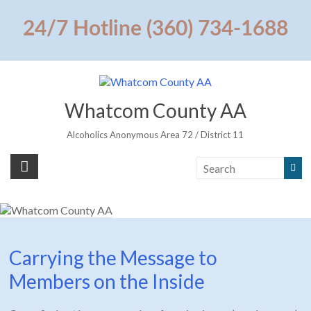
Skip
to
24/7 Hotline (360) 734-1688
content
Whatcom County AA
Alcoholics Anonymous Area 72 / District 11
Carrying the Message to
Members on the Inside