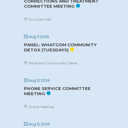
CORRECTIONS AND TREATMENT
COMMITTEE MEETING
Dry Dock Hall
Aug 11 2026
PANEL: WHATCOM COMMUNITY
DETOX (TUESDAYS)
Whatcom Community Detox
Aug 12 2026
PHONE SERVICE COMMITTEE
MEETING
Online Meeting
Aug 12 2026