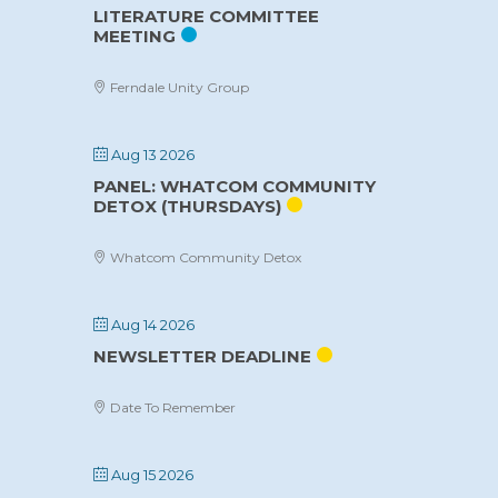
LITERATURE COMMITTEE
MEETING
Ferndale Unity Group
Aug 13 2026
PANEL: WHATCOM COMMUNITY
DETOX (THURSDAYS)
Whatcom Community Detox
Aug 14 2026
NEWSLETTER DEADLINE
Date To Remember
Aug 15 2026