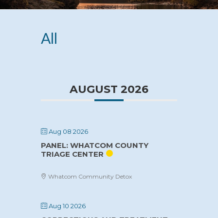
All
AUGUST 2026
Aug 08 2026
PANEL: WHATCOM COUNTY
TRIAGE CENTER
Whatcom Community Detox
Aug 10 2026