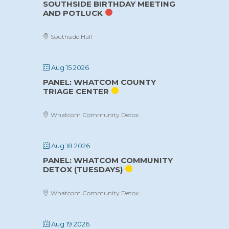
SOUTHSIDE BIRTHDAY MEETING
AND POTLUCK
Southside Hall
Aug 15 2026
PANEL: WHATCOM COUNTY
TRIAGE CENTER
Whatcom Community Detox
Aug 18 2026
PANEL: WHATCOM COMMUNITY
DETOX (TUESDAYS)
Whatcom Community Detox
Aug 19 2026