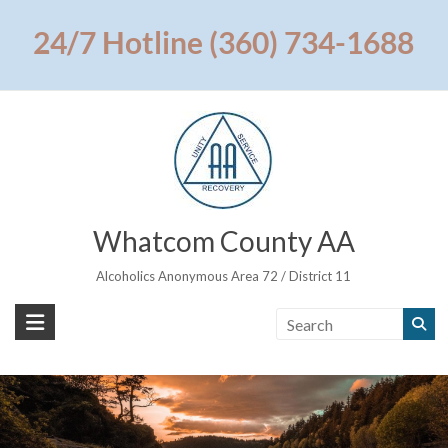
Skip
to
24/7 Hotline (360) 734-1688
content
Whatcom County AA
Alcoholics Anonymous Area 72 / District 11