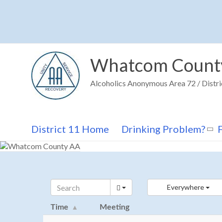
Skip
to
content
Whatcom Count
Alcoholics Anonymous Area 72 / Distri
District 11 Home
Drinking Problem?
Everywhere
Time
Meeting