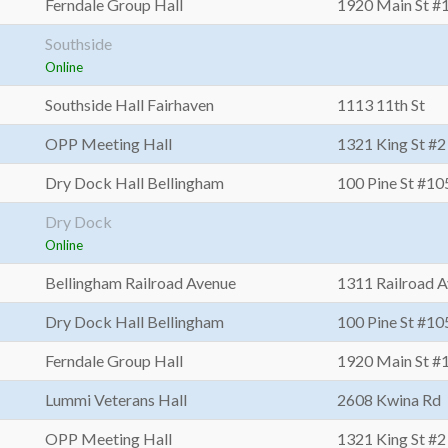
Ferndale Group Hall
1920 Main St #
Southside
Online
Southside Hall Fairhaven
1113 11th St
OPP Meeting Hall
1321 King St #2
Dry Dock Hall Bellingham
100 Pine St #10
Dry Dock
Online
Bellingham Railroad Avenue
1311 Railroad 
Dry Dock Hall Bellingham
100 Pine St #10
Ferndale Group Hall
1920 Main St #
Lummi Veterans Hall
2608 Kwina Rd
OPP Meeting Hall
1321 King St #2