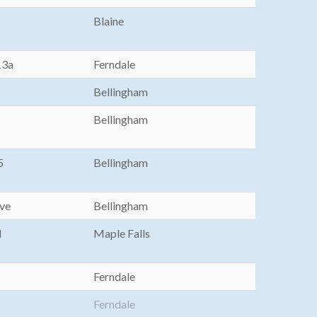
Blaine
13a
Ferndale
Bellingham
Bellingham
5
Bellingham
Ave
Bellingham
d
Maple Falls
Ferndale
Ferndale