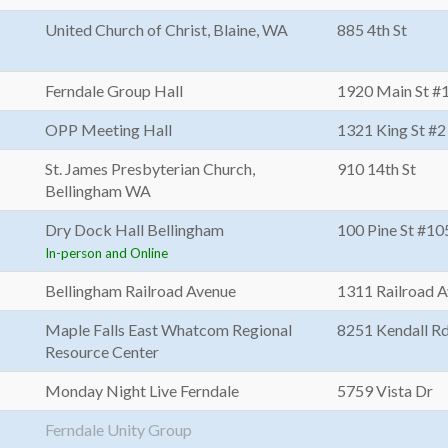
s
United Church of Christ, Blaine, WA
885 4th St
Ferndale Group Hall
1920 Main St #
OPP Meeting Hall
1321 King St #2
St. James Presbyterian Church,
910 14th St
Bellingham WA
Dry Dock Hall Bellingham
100 Pine St #10
In-person and Online
Bellingham Railroad Avenue
1311 Railroad 
Maple Falls East Whatcom Regional
8251 Kendall R
Resource Center
Monday Night Live Ferndale
5759 Vista Dr
Ferndale Unity Group