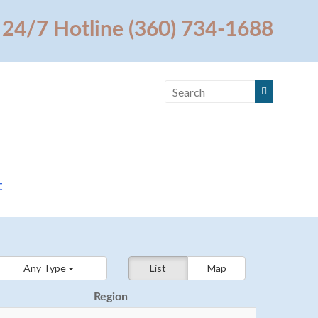
24/7 Hotline (360) 734-1688
t
Any Type
List
Map
Region