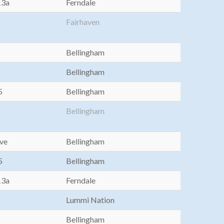
13a
Ferndale
Fairhaven
Bellingham
Bellingham
5
Bellingham
Bellingham
Ave
Bellingham
5
Bellingham
13a
Ferndale
Lummi Nation
Bellingham