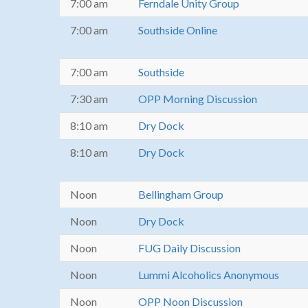
7:00 am
Ferndale Unity Group
7:00 am
Southside Online
7:00 am
Southside
7:30 am
OPP Morning Discussion
8:10 am
Dry Dock
8:10 am
Dry Dock
Noon
Bellingham Group
Noon
Dry Dock
Noon
FUG Daily Discussion
Noon
Lummi Alcoholics Anonymous
Noon
OPP Noon Discussion