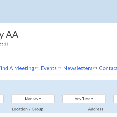
y AA
ct 11
Find A Meeting
Events
Newsletters
Contac
Monday
Any Time
Location / Group
Address