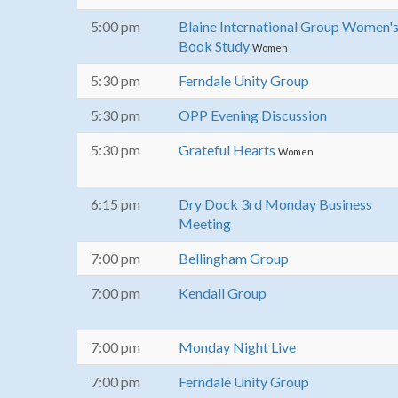
5:00 pm
Blaine International Group Women'
Book Study
Women
5:30 pm
Ferndale Unity Group
5:30 pm
OPP Evening Discussion
5:30 pm
Grateful Hearts
Women
6:15 pm
Dry Dock 3rd Monday Business
Meeting
7:00 pm
Bellingham Group
7:00 pm
Kendall Group
7:00 pm
Monday Night Live
7:00 pm
Ferndale Unity Group