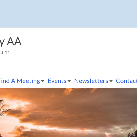
y AA
ct 11
Find A Meeting
Events
Newsletters
Contac