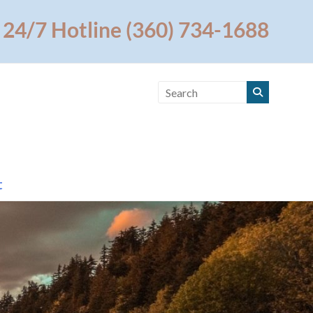
24/7 Hotline (360) 734-1688
t