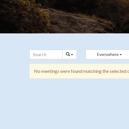
Everywhere
No meetings were found matching the selected cr