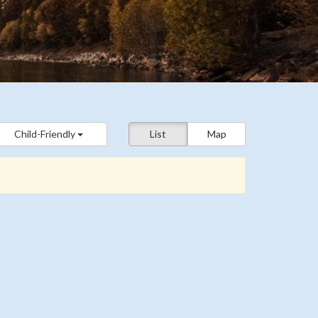
Child-Friendly
List
Map