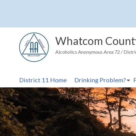
Skip
to
content
Whatcom Count
Alcoholics Anonymous Area 72 / Distri
District 11 Home
Drinking Problem?