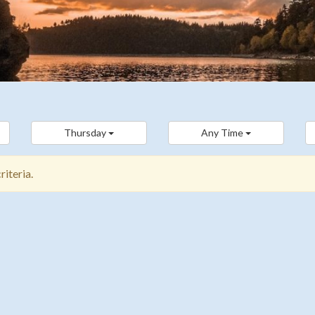
Thursday
Any Time
iteria.