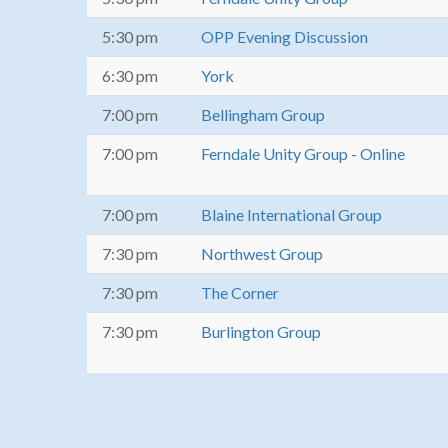
5:30 pm
OPP Evening Discussion
6:30 pm
York
7:00 pm
Bellingham Group
7:00 pm
Ferndale Unity Group - Online
7:00 pm
Blaine International Group
7:30 pm
Northwest Group
7:30 pm
The Corner
7:30 pm
Burlington Group