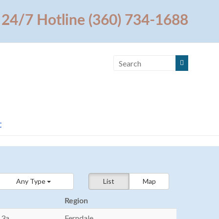
24/7 Hotline (360) 734-1688
t
Any Type
List
Map
Region
13a
Ferndale