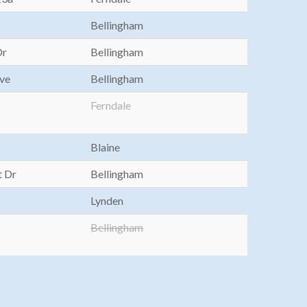
Bellingham
Dr
Bellingham
Ave
Bellingham
Ferndale
Blaine
t Dr
Bellingham
Lynden
Bellingham