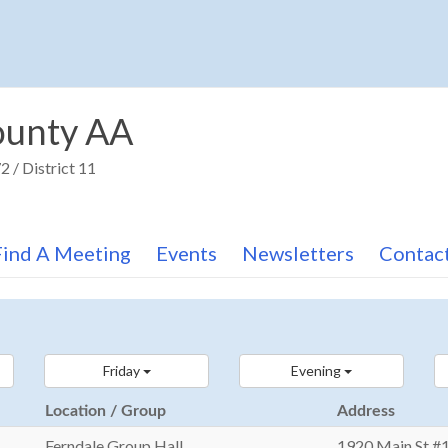
unty AA
 / District 11
Find A Meeting
Events
Newsletters
Contac
Friday
Evening
Location / Group
Address
Ferndale Group Hall
1920 Main St #