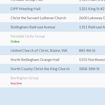
OPP Meeting Hall
1321 King St #2
Christ the Servant Lutheran Church
2600 Lakeway 
Bellingham Railroad Avenue
1311 Railroad 
Ferndale Unity Group
Online
United Church of Christ, Blaine, WA
885 4th St
North Bellingham Grange Hall
5255 Northwes
North County Christ the King Church
1806 18th St
Burlington Group
Inactive