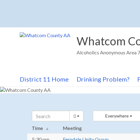
Skip
to
content
Whatcom Co
Alcoholics Anonymous Area 72
District 11 Home
Drinking Problem?
Everywhere
Time
Meeting
5:30 pm
Ferndale Unity Group