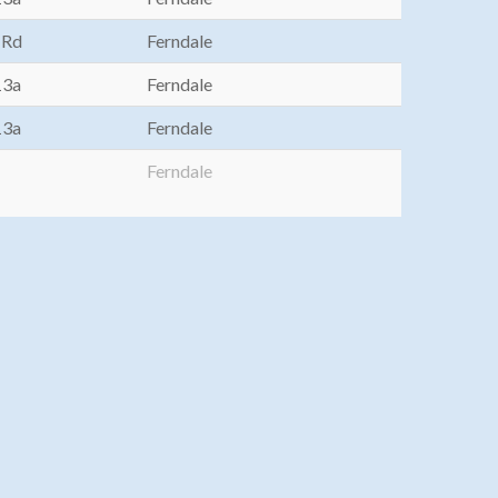
 Rd
Ferndale
13a
Ferndale
13a
Ferndale
Ferndale