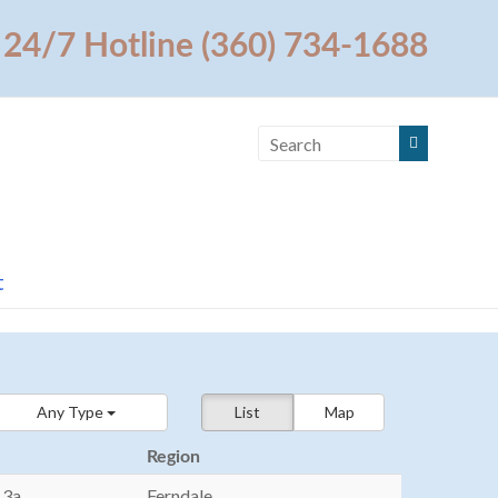
24/7 Hotline (360) 734-1688
t
Any Type
List
Map
Region
13a
Ferndale