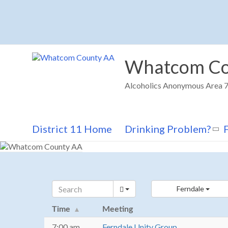
Skip
to
content
Whatcom Co
Alcoholics Anonymous Area 72
District 11 Home
Drinking Problem?
Ferndale
Time
Meeting
7:00 am
Ferndale Unity Group