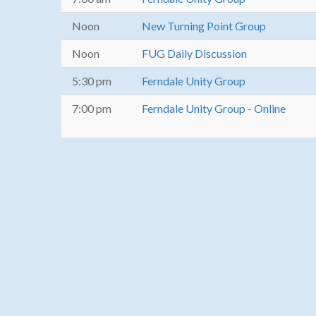
Noon
New Turning Point Group
Noon
FUG Daily Discussion
5:30 pm
Ferndale Unity Group
7:00 pm
Ferndale Unity Group - Online