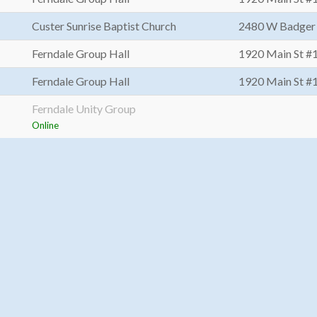
Custer Sunrise Baptist Church
2480 W Badger
Ferndale Group Hall
1920 Main St #
Ferndale Group Hall
1920 Main St #
Ferndale Unity Group
Online