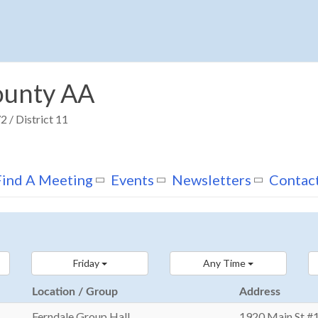
unty AA
 / District 11
Find A Meeting
Events
Newsletters
Contac
Friday
Any Time
Location / Group
Address
Ferndale Group Hall
1920 Main St #