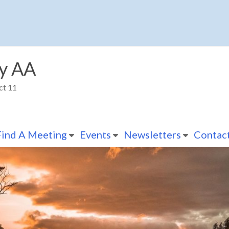
y AA
ct 11
Find A Meeting
Events
Newsletters
Contac