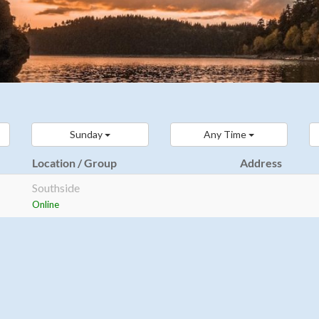
Sunday
Any Time
Location / Group
Address
Southside
Online